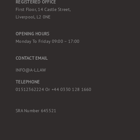
REGISTERED OFFICE
First Floor, 14 Castle Street,
Liverpool, L2 0NE
OPENING HOURS
Monday To Friday 09:00 – 17:00
CONTACT EMAIL
INFO@A-L.LAW
TELEPHONE
01512362224 Or
+44 0330 128 1660
SRA Number 645521