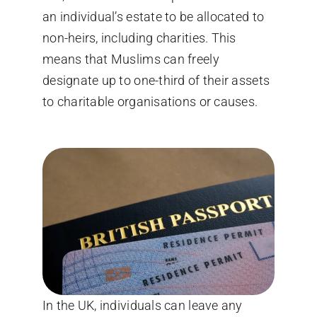
an individual’s estate to be allocated to
non-heirs, including charities. This
means that Muslims can freely
designate up to one-third of their assets
to charitable organisations or causes.
In the UK, individuals can leave any