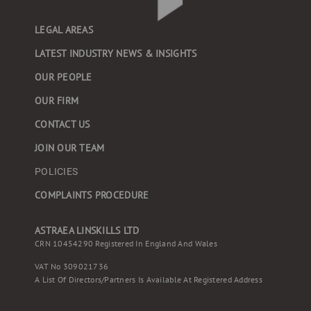
LEGAL AREAS
LATEST INDUSTRY NEWS & INSIGHTS
OUR PEOPLE
OUR FIRM
CONTACT US
JOIN OUR TEAM
POLICIES
COMPLAINTS PROCEDURE
ASTRAEA LINSKILLS LTD
CRN 10454290 Registered In England And Wales
VAT No 309021736
A List Of Directors/partners Is Available At Registered Address