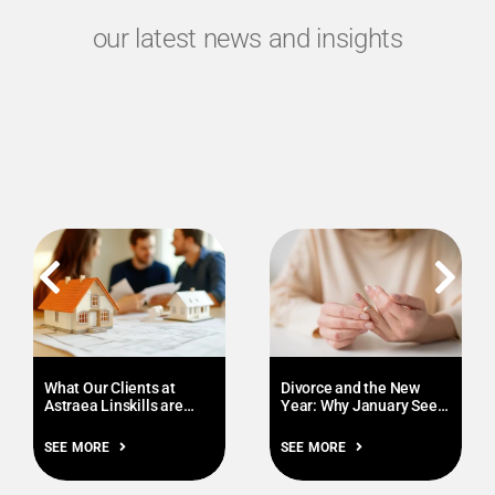
our latest news and insights
What Our Clients at
Divorce and the New
Astraea Linskills are
Year: Why January Sees
Prioritising this January
More Enquiries
SEE MORE
SEE MORE