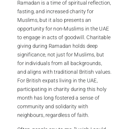
Ramadan is a time of spiritual reflection,
fasting, and increased charity for
Muslims, but it also presents an
opportunity for non-Muslims in the UAE
to engage in acts of goodwill. Charitable
giving during
Ramadan
holds deep
significance, not just for Muslims, but
for individuals from all backgrounds,
and aligns with traditional British values.
For British expats living in the UAE,
participating in charity during this holy
month has long fostered a sense of
community and solidarity with
neighbours, regardless of faith.