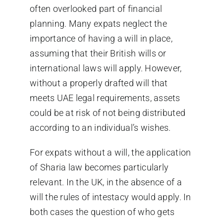
often overlooked part of financial
planning. Many expats neglect the
importance of having a will in place,
assuming that their British wills or
international laws will apply. However,
without a properly drafted will that
meets UAE legal requirements, assets
could be at risk of not being distributed
according to an individual’s wishes.
For expats without a will, the application
of Sharia law becomes particularly
relevant. In the UK, in the absence of a
will the rules of intestacy would apply. In
both cases the question of who gets