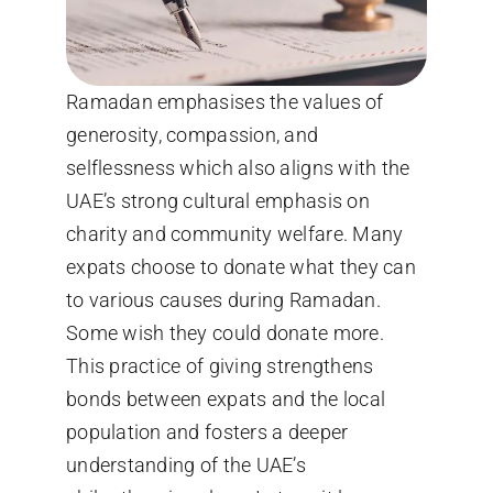
Ramadan emphasises the values of
generosity, compassion, and
selflessness which also aligns with the
UAE’s strong cultural emphasis on
charity and community welfare. Many
expats choose to donate what they can
to various causes during Ramadan.
Some wish they could donate more.
This practice of giving strengthens
bonds between expats and the local
population and fosters a deeper
understanding of the UAE’s