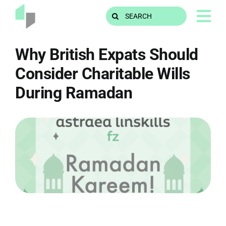
Skip
Search
to
for:
content
Why British Expats Should
Consider Charitable Wills
During Ramadan