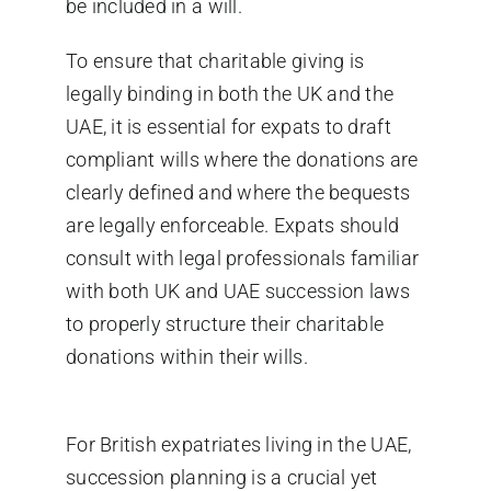
be included in a will.
To ensure that charitable giving is
legally binding in both the UK and the
UAE
,
it is essential for expats to draft
compliant wills where the donations are
clearly defined and where the bequests
are legally enforceable.
Expats should
consult with legal professionals familiar
with
both
UK and
UAE succession laws
to properly structure their charitable
donations within their wills.
For British expatriates living in the UAE,
succession planning is a crucial yet