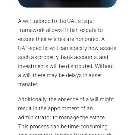
A will tailored to the UAE’s legal
framework allows British expats to
ensure their wishes are honoured. A
UAE-specific will can specify how assets
such as property, bank accounts, and
investments will be distributed. Without
a will, there may be delays in asset
transfer.
Additionally, the absence of a will might
result in the appointment of an
administrator to manage the estate.
This process can be time-consuming