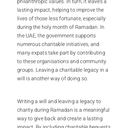
philanthropic values. In turn, it leaves a
lasting impact, helping to improve the
lives of those less fortunate, especially
during the holy month of Ramadan. In
the UAE, the government supports
numerous charitable initiatives, and
many expats take part by contributing
to these organisations and community
groups. Leaving a charitable legacy in a
will is another way of doing so.
Writing a will and leaving a legacy to
charity during Ramadan is a meaningful
way to give back and create a lasting
impact. By including charitable bequests