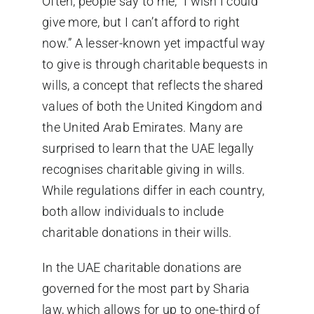
Often, people say to me, “I wish I could
give more, but I can’t afford to right
now.” A lesser-known yet impactful way
to give is through charitable bequests in
wills, a concept that reflects the shared
values of both the United Kingdom and
the United Arab Emirates. Many are
surprised to learn that the UAE legally
recognises charitable giving in wills.
While regulations differ in each country,
both allow individuals to include
charitable donations in their wills.
In the UAE charitable donations are
governed for the most part by Sharia
law, which allows for up to one-third of