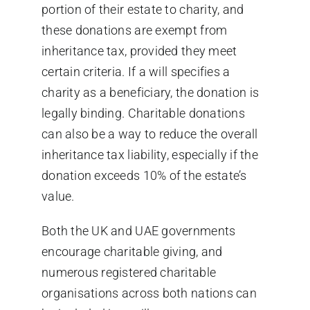
portion of their estate to charity, and
these donations are exempt from
inheritance tax, provided they meet
certain criteria. If a will specifies a
charity as a beneficiary, the donation is
legally binding. Charitable donations
can also be a way to reduce the overall
inheritance tax liability, especially if the
donation exceeds 10% of the estate’s
value.
Both the UK and UAE governments
encourage charitable giving, and
numerous registered charitable
organisations across both nations can