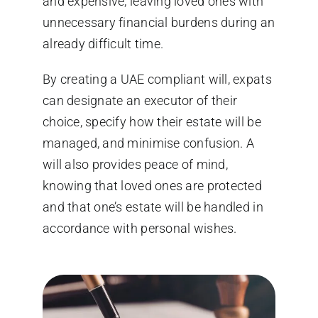
and expensive, leaving loved ones with
unnecessary financial burdens during an
already difficult time.
By creating a UAE compliant will, expats
can designate an executor of their
choice, specify how their estate will be
managed, and minimise confusion. A
will also provides peace of mind,
knowing that loved ones are protected
and that one’s estate will be handled in
accordance with personal wishes.