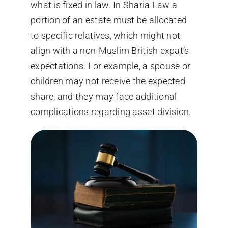
what is fixed in law. In Sharia Law a
portion of an estate must be allocated
to specific relatives, which might not
align with a non-Muslim British expat’s
expectations. For example, a spouse or
children may not receive the expected
share, and they may face additional
complications regarding asset division.