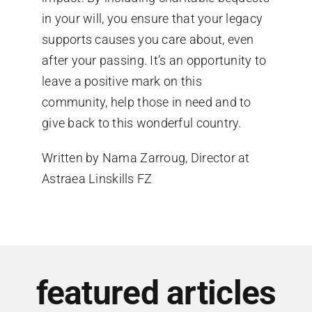
in your will, you ensure that your legacy
supports causes you care about, even
after your passing. It’s an opportunity to
leave a positive mark on this
community, help those in need and to
give back to this wonderful country.
Written by Nama
Zarroug
, Director at
Astraea
Linskills
FZ
featured articles