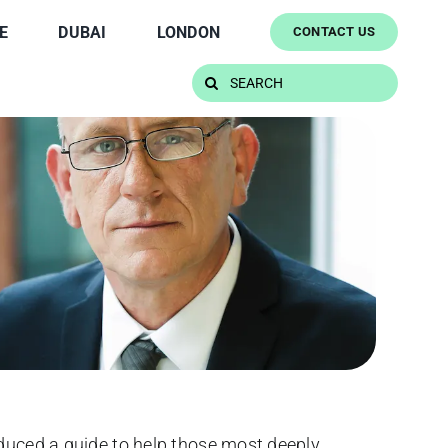
E
DUBAI
LONDON
CONTACT US
Search
for:
oduced a guide to help those most deeply