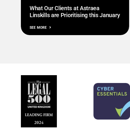
What Our Clients at Astraea
Linskills are Prioritising this January
SEE MORE