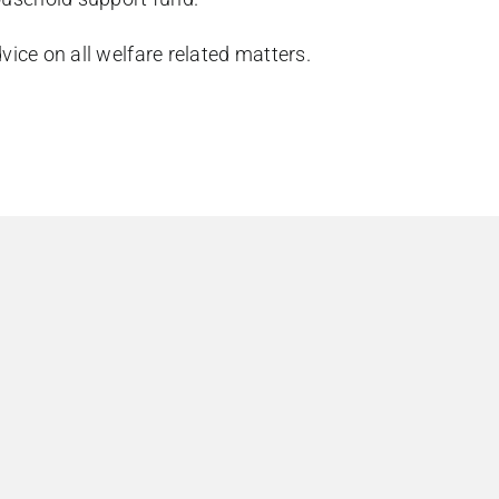
ice on all welfare related matters.