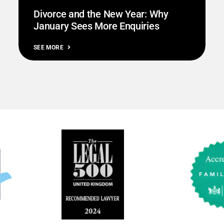
Divorce and the New Year: Why
January Sees More Enquiries
SEE MORE