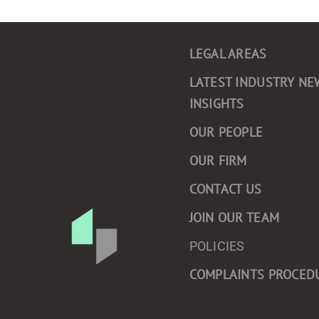
LEGAL AREAS
LATEST INDUSTRY NE
INSIGHTS
OUR PEOPLE
OUR FIRM
CONTACT US
JOIN OUR TEAM
POLICIES
COMPLAINTS PROCED