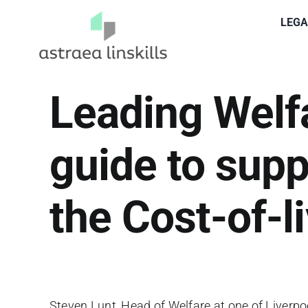
Skip
LEGA
to
content
Leading Welf
guide to supp
the Cost-of-li
Steven Lunt, Head of Welfare at one of Liverpo