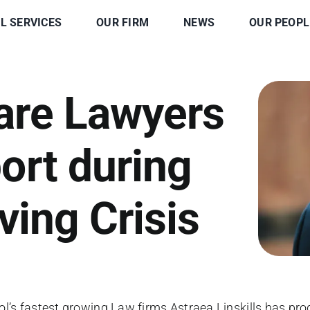
L SERVICES
OUR FIRM
NEWS
OUR PEOPL
are Lawyers
ort during
ving Crisis
ol’s fastest growing Law firms Astraea Linskills has pr