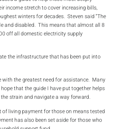
ir income stretch to cover increasing bills,
 toughest winters for decades. Steven said “The
le and disabled. This means that almost all 8
0 off all domestic electricity supply
e the infrastructure that has been put into
e with the greatest need for assistance. Many
 hope that the guide I have put together helps
n the strain and navigate a way forward.
t of living payment for those on means tested
ayment has also been set aside for those who
ousehold support fund.