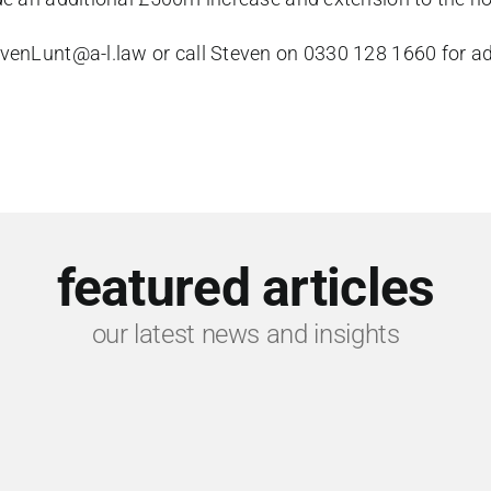
venLunt@a-l.law
or call Steven on 0330 128 1660 for adv
featured articles
our latest news and insights