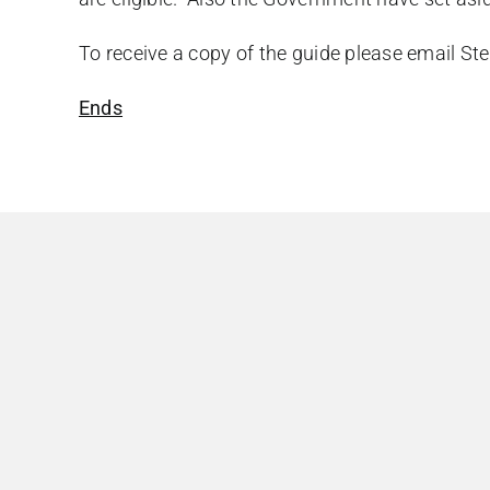
To receive a copy of the guide please email
Ste
Ends