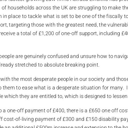
ns of households across the UK are struggling to make the
in place to tackle what is set to be one of the fiscally
rt, targeting those with the greatest need, the vulnerab
eceive a total of £1,200 of one-off support, including £40
people are genuinely confused and unsure how to navigat
lready stretched to absolute breaking point.
with the most desperate people in our society and thos
o them to ease what is a desperate situation for many. I
le which they are entitled to, which is designed to lesse
 a one-off payment of £400, there is a £650 one off cos
off cost-of-living payment of £300 and £150 disability p
ide an additional £500m increase and extension to the h