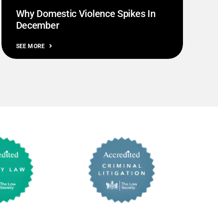
Why Domestic Violence Spikes In
December
SEE MORE