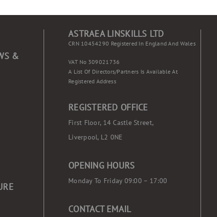
ASTRAEA LINSKILLS LTD
CRN 10454290 Registered In England And Wales
WS &
VAT No 309021736
A List Of Directors/partners Is Available At
Registered Address
REGISTERED OFFICE
First Floor, 14 Castle Street,
Liverpool, L2 0NE
OPENING HOURS
Monday To Friday 09:00 – 17:00
URE
CONTACT EMAIL