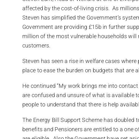
affected by the cost-of-living crisis. As millio
Steven has simplified the Government’s system 
Government are providing £15b in further suppo
million of the most vulnerable households will r
customers.
Steven has seen a rise in welfare cases where 
place to ease the burden on budgets that are a
He continued “My work brings me into contact 
are confused and unsure of what is available t
people to understand that there is help availab
The Energy Bill Support Scheme has doubled to
benefits and Pensioners are entitled to a one 
are eligible. Also the Government have set as