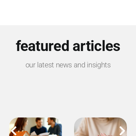
featured articles
our latest news and insights