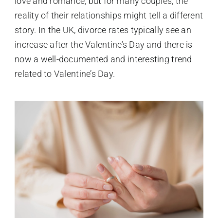
love and romance, but for many couples, the
reality of their relationships might tell a different
story. In the UK, divorce rates typically see an
increase after the Valentine’s Day and there is
now a well-documented and interesting trend
related to Valentine’s Day.