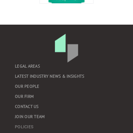
LEGAL AREAS
LATEST INDUSTRY NEWS & INSIGHTS
OUR PEOPLE
OUR FIRM
CONTACT US
JOIN OUR TEAM
POLICIES