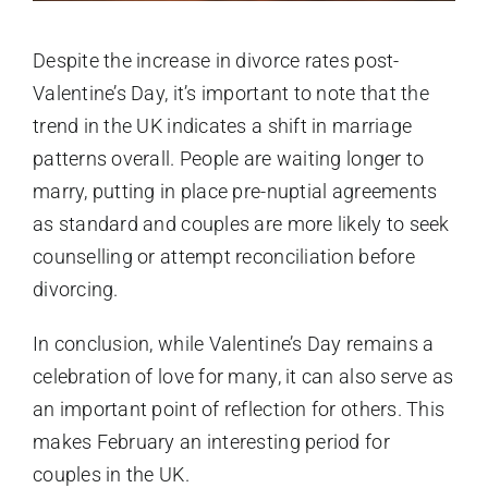
Despite the increase in divorce rates post-
Valentine’s Day, it’s important to note that the
trend in the UK indicates a shift in marriage
patterns overall. People are waiting longer to
marry, putting in place pre-nuptial agreements
as standard and couples are more likely to seek
counselling or attempt reconciliation before
divorcing.
In conclusion, while Valentine’s Day remains a
celebration of love for many, it can also serve as
an important point of reflection for others. This
makes February an interesting period for
couples in the
UK.