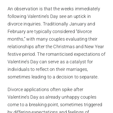
An observation is that the weeks immediately
following Valentine’s Day see an uptick in
divorce inquiries. Traditionally January and
February are typically considered “divorce
months,” with many couples evaluating their
relationships after the Christmas and New Year
festive period. The romanticised expectations of
Valentine’s Day can serve as a catalyst for
individuals to reflect on their marriages,
sometimes leading to a decision to separate.
Divorce applications often spike after
Valentine’s Day as already unhappy couples
come to a breaking point, sometimes triggered
by differing expectations and feelings of