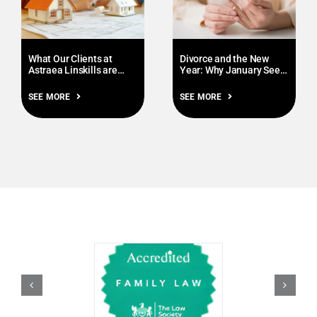
What Our Clients at
Divorce and the New
Astraea Linskills are
Year: Why January Sees
Prioritising this January
More Enquiries
SEE MORE
SEE MORE