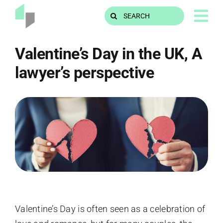
Skip
Search
to
for:
content
Valentine’s Day in the UK, A
lawyer’s perspective
Valentine’s Day is often seen as a celebration of