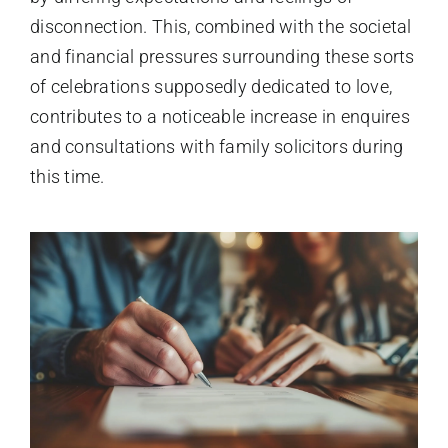
disconnection. This, combined with the societal
and financial pressures surrounding these sorts
of celebrations supposedly dedicated to love,
contributes to a noticeable increase in enquires
and consultations with family solicitors during
this time.