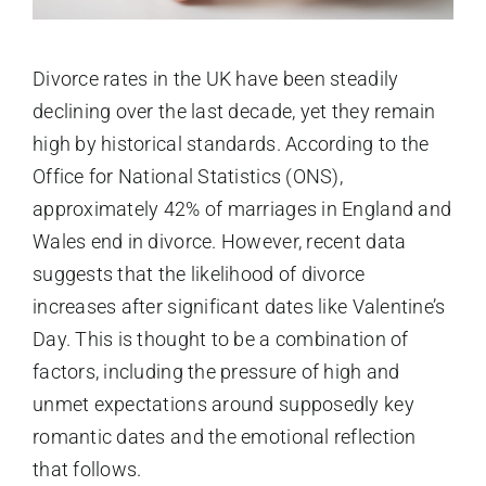
Divorce rates in the UK have been steadily
declining over the last decade, yet they remain
high by historical standards. According to the
Office for National Statistics (ONS),
approximately 42% of marriages in England and
Wales end in divorce. However, recent data
suggests that the likelihood of divorce
increases after significant dates like Valentine’s
Day. This is thought to be a combination of
factors, including the pressure of high and
unmet expectations around supposedly key
romantic dates and the emotional reflection
that follows.