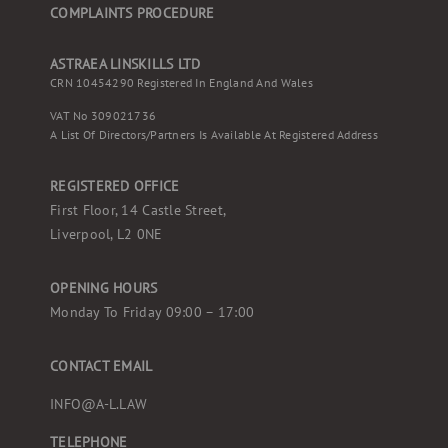
COMPLAINTS PROCEDURE
ASTRAEA LINSKILLS LTD
CRN 10454290 Registered In England And Wales
VAT No 309021736
A List Of Directors/partners Is Available At Registered Address
REGISTERED OFFICE
First Floor, 14 Castle Street,
Liverpool, L2 0NE
OPENING HOURS
Monday To Friday 09:00 – 17:00
CONTACT EMAIL
INFO@A-L.LAW
TELEPHONE