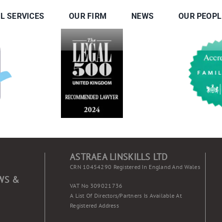
L SERVICES
OUR FIRM
NEWS
OUR PEOPL
ASTRAEA LINSKILLS LTD
CRN 10454290 Registered In England And Wales
WS &
VAT No 309021736
A List Of Directors/partners Is Available At
Registered Address