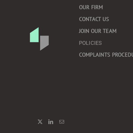
OUR FIRM
CONTACT US
JOIN OUR TEAM
POLICIES
COMPLAINTS PROCED