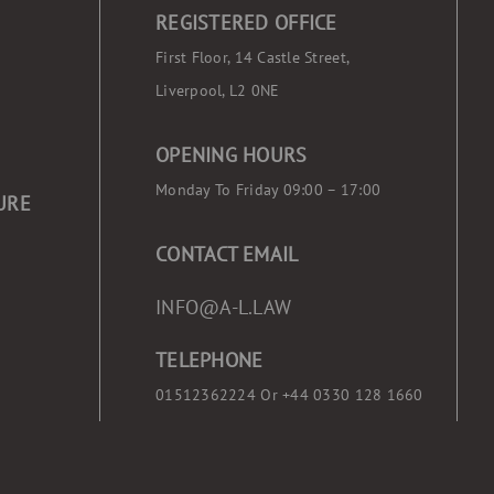
REGISTERED OFFICE
First Floor, 14 Castle Street,
Liverpool, L2 0NE
OPENING HOURS
Monday To Friday 09:00 – 17:00
URE
CONTACT EMAIL
INFO@A-L.LAW
TELEPHONE
01512362224 Or
+44 0330 128 1660