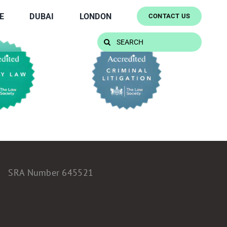
E
DUBAI
LONDON
CONTACT US
Search
for:
SRA Number 645521