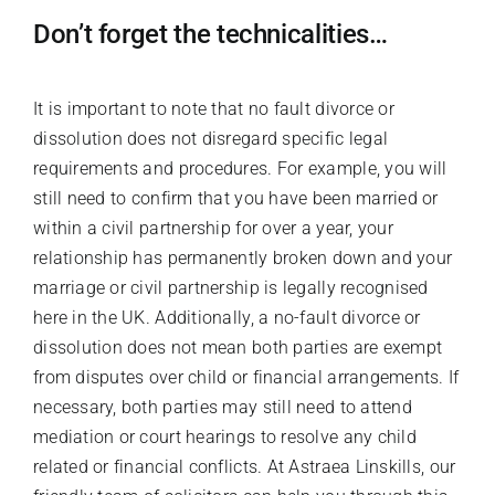
Don’t forget the technicalities…
It is important to note that no fault divorce or
dissolution does not disregard specific legal
requirements and procedures. For example, you will
still need to confirm that you have been married or
within a civil partnership for over a year, your
relationship has permanently broken down and your
marriage or civil partnership is legally recognised
here in the UK. Additionally, a no-fault divorce or
dissolution does not mean both parties are exempt
from disputes over child or financial arrangements. If
necessary, both parties may still need to attend
mediation or court hearings to resolve any child
related or financial conflicts. At Astraea Linskills, our