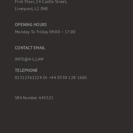
First Floor, 14 Castle Street,
Liverpool, L2 0NE
OPENING HOURS
Monday To Friday 09:00 – 17:00
CONTACT EMAIL
INFO@A-L.LAW
TELEPHONE
01512362224 Or
+44 0330 128 1660
SRA Number 645521