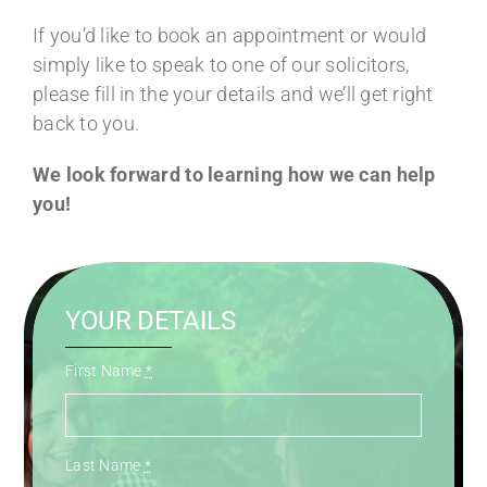
If you’d like to book an appointment or would
simply like to speak to one of our solicitors,
please fill in the your details and we’ll get right
back to you.
We look forward to learning how we can help
you!
YOUR DETAILS
First Name
*
Last Name
*