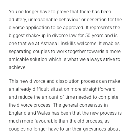
You no longer have to prove that there has been
adultery, unreasonable behaviour or desertion for the
divorce application to be approved. It represents the
biggest shake-up in divorce law for 50 years and is
one that we at Astraea Linskills welcome. It enables
separating couples to work together towards a more
amicable solution which is what we always strive to
achieve.
This new divorce and dissolution process can make
an already difficult situation more straightforward
and reduce the amount of time needed to complete
the divorce process. The general consensus in
England and Wales has been that the new process is
much more favourable than the old process, as
couples no longer have to air their grievances about