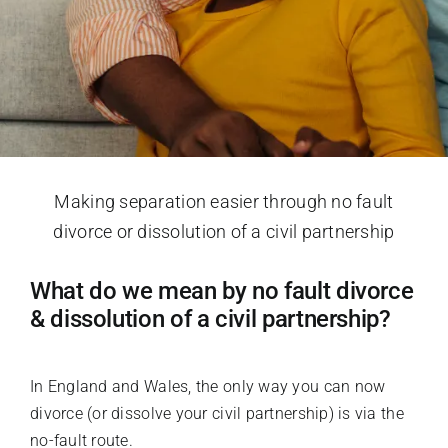
Making separation easier through no fault
divorce or dissolution of a civil partnership
What do we mean by no fault divorce
& dissolution of a civil partnership?
In England and Wales, the only way you can now
divorce (or dissolve your civil partnership) is via the
no-fault route.