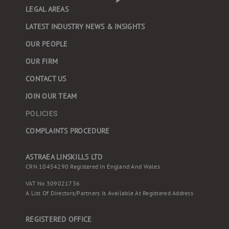
LEGAL AREAS
LATEST INDUSTRY NEWS & INSIGHTS
OUR PEOPLE
OUR FIRM
CONTACT US
JOIN OUR TEAM
POLICIES
COMPLAINTS PROCEDURE
ASTRAEA LINSKILLS LTD
CRN 10454290 Registered In England And Wales
VAT No 309021736
A List Of Directors/partners Is Available At Registered Address
REGISTERED OFFICE