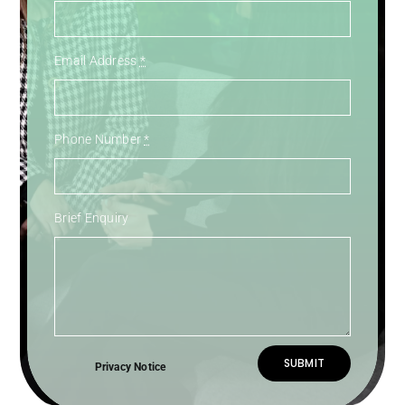
Email Address
*
Phone Number
*
Brief Enquiry
SUBMIT
Privacy Notice