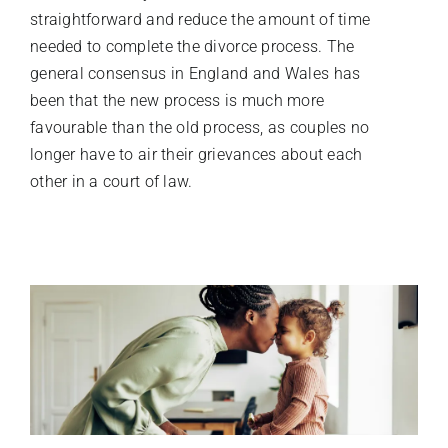
straightforward and reduce the amount of time
needed to complete the divorce process. The
general consensus in England and Wales has
been that the new process is much more
favourable than the old process, as couples no
longer have to air their grievances about each
other in a court of law.