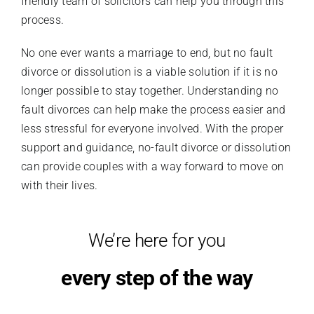
friendly team of solicitors can help you through this
process.
No one ever wants a marriage to end, but no fault
divorce or dissolution is a viable solution if it is no
longer possible to stay together. Understanding no
fault divorces can help make the process easier and
less stressful for everyone involved. With the proper
support and guidance, no-fault divorce or dissolution
can provide couples with a way forward to move on
with their lives.
We’re here for you
every step of the way