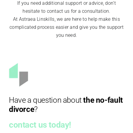
If you need additional support or advice, don’t
hesitate to contact us for a consultation.
At Astraea Linskills, we are here to help make this
complicated process easier and give you the support
you need.
Have a question about
the no-fault
divorce
?
contact us today!