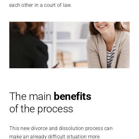
each other in a court of law.
The main
benefits
of the process
This new divorce and dissolution process can
make an already difficult situation more