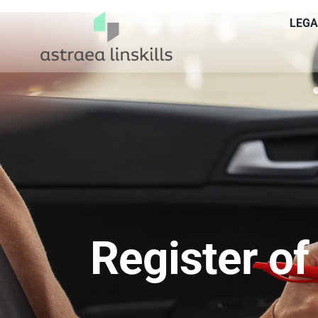
Skip
LEGA
to
content
Register of