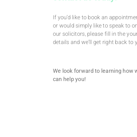
If you’d like to book an appointme
or would simply like to speak to o
our solicitors, please fill in the you
details and we’ll get right back to 
We look forward to learning how 
can help you!