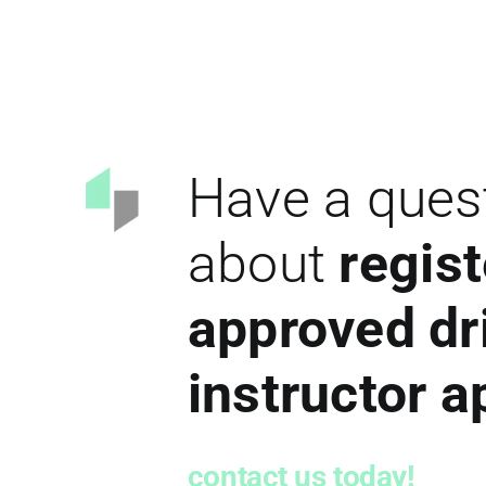
Have a ques
about
regist
approved dr
instructor 
contact us today!