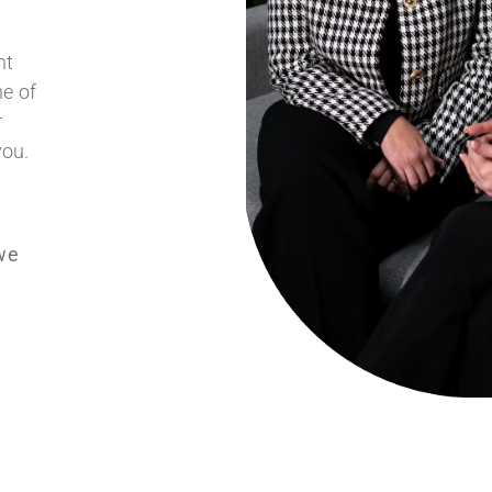
nt
ne of
r
you.
we