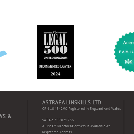
ASTRAEA LINSKILLS LTD
CRN 10454290 Registered In England And Wales
WS &
VAT No 309021736
A List Of Directors/partners Is Available At
Registered Address