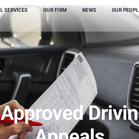
L SERVICES
OUR FIRM
NEWS
OUR PEOPL
 Approved Drivin
Appeals