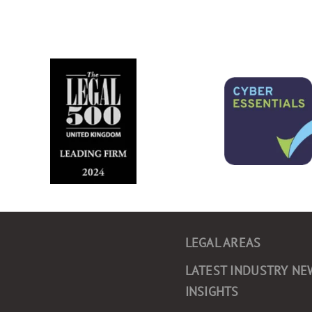
LEGAL AREAS
LATEST INDUSTRY NE
INSIGHTS