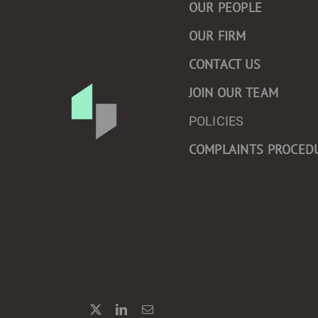
OUR PEOPLE
OUR FIRM
CONTACT US
JOIN OUR TEAM
POLICIES
COMPLAINTS PROCED