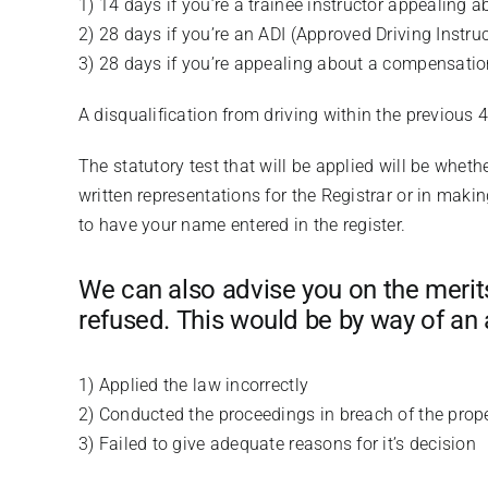
1) 14 days if you’re a trainee instructor appealing a
2) 28 days if you’re an ADI (Approved Driving Instru
3) 28 days if you’re appealing about a compensatio
A disqualification from driving within the previous 
The statutory test that will be applied will be wheth
written representations for the Registrar or in maki
to have your name entered in the register.
We can also advise you on the merits 
refused. This would be by way of an 
1) Applied the law incorrectly
2) Conducted the proceedings in breach of the prop
3) Failed to give adequate reasons for it’s decision