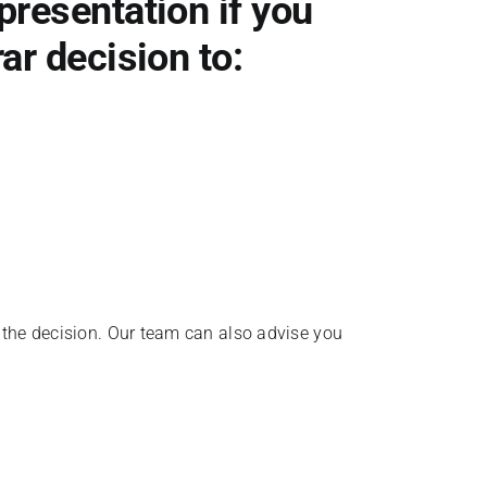
presentation if you
ar decision to:
r the decision. Our team can also advise you