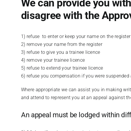
We can provide you with 
disagree with the Approv
1) refuse to enter or keep your name on the register
2) remove your name from the register
3) refuse to give you a trainee licence
4) remove your trainee licence
5) refuse to extend your trainee licence
6) refuse you compensation if you were suspended 
Where appropriate we can assist you in making writt
and attend to represent you at an appeal against the
An appeal must be lodged within diff