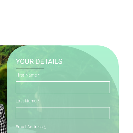
YOUR DETAILS
First Name
*
Last Name
*
Email Address
*