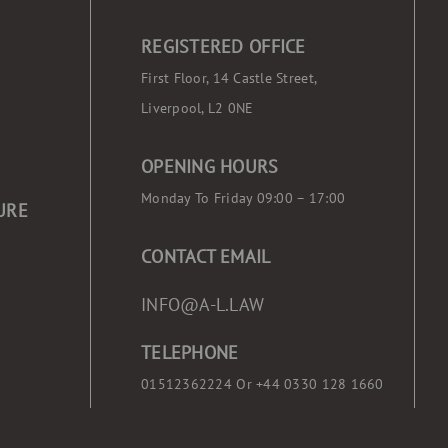
REGISTERED OFFICE
First Floor, 14 Castle Street,
Liverpool, L2 0NE
OPENING HOURS
Monday To Friday 09:00 – 17:00
URE
CONTACT EMAIL
INFO@A-L.LAW
TELEPHONE
01512362224 Or
+44 0330 128 1660