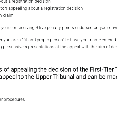
bout a registration decision
ctor) appealing about a registration decision
n claim
4 years or receiving 9 live penalty points endorsed on your driv
er you are a “fit and proper person” to have your name entered 
ng persuasive representations at the appeal with the aim of de
of appealing the decision of the First-Tier 
appeal to the Upper Tribunal and can be mad
er procedures