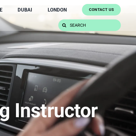
E
DUBAI
LONDON
CONTACT US
Search
for:
g Instructor