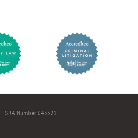
SRA Number 645521