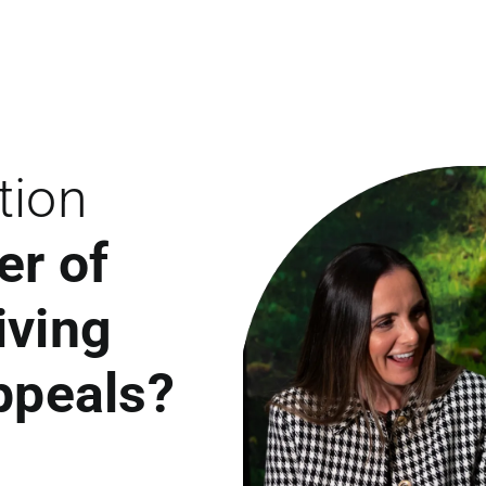
tion
er of
iving
appeals?