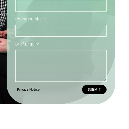
Phone Number
*
Brief Enquiry
SUBMIT
Privacy Notice