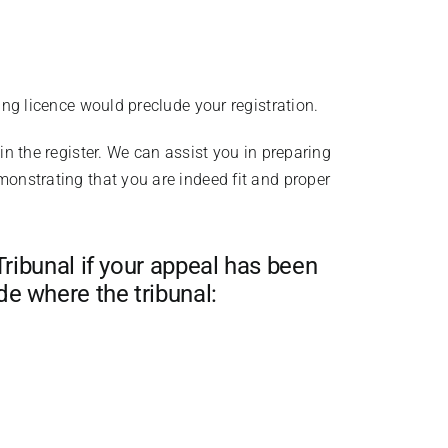
ing licence would preclude your registration.
in the register. We can assist you in preparing
monstrating that you are indeed fit and proper
Tribunal if your appeal has been
e where the tribunal: