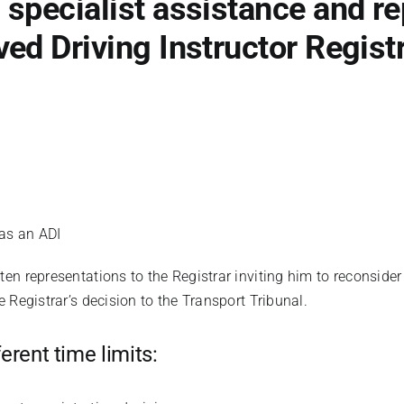
specialist assistance and re
ed Driving Instructor Registr
as an ADI
en representations to the Registrar inviting him to reconside
 Registrar’s decision to the Transport Tribunal.
erent time limits: