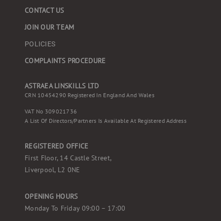
CONTACT US
JOIN OUR TEAM
POLICIES
COMPLAINTS PROCEDURE
ASTRAEA LINSKILLS LTD
CRN 10454290 Registered In England And Wales
VAT No 309021736
A List Of Directors/partners Is Available At Registered Address
REGISTERED OFFICE
First Floor, 14 Castle Street,
Liverpool, L2 0NE
OPENING HOURS
Monday To Friday 09:00 – 17:00