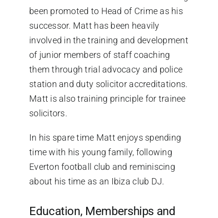
been promoted to Head of Crime as his
successor. Matt has been heavily
involved in the training and development
of junior members of staff coaching
them through trial advocacy and police
station and duty solicitor accreditations.
Matt is also training principle for trainee
solicitors.
In his spare time Matt enjoys spending
time with his young family, following
Everton football club and reminiscing
about his time as an Ibiza club DJ.
Education, Memberships and