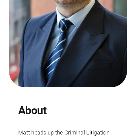
About
Matt heads up the Criminal Litigation