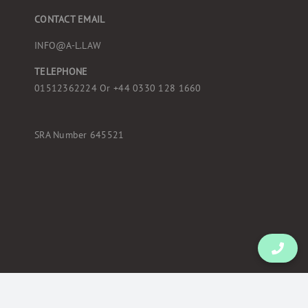
CONTACT EMAIL
INFO@A-L.LAW
TELEPHONE
01512362224 Or
+44 0330 128 1660
SRA Number 645521