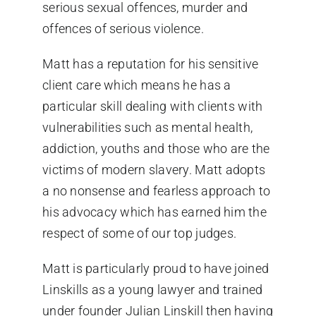
serious sexual offences, murder and
offences of serious violence.
Matt has a reputation for his sensitive
client care which means he has a
particular skill dealing with clients with
vulnerabilities such as mental health,
addiction, youths and those who are the
victims of modern slavery. Matt adopts
a no nonsense and fearless approach to
his advocacy which has earned him the
respect of some of our top judges.
Matt is particularly proud to have joined
Linskills as a young lawyer and trained
under founder Julian Linskill then having