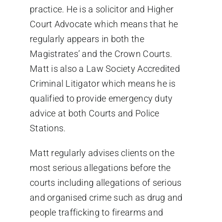
practice. He is a solicitor and Higher
Court Advocate which means that he
regularly appears in both the
Magistrates’ and the Crown Courts.
Matt is also a Law Society Accredited
Criminal Litigator which means he is
qualified to provide emergency duty
advice at both Courts and Police
Stations.
Matt regularly advises clients on the
most serious allegations before the
courts including allegations of serious
and organised crime such as drug and
people trafficking to firearms and