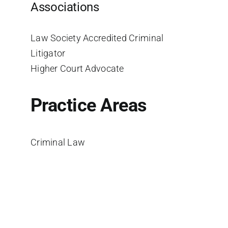
Associations
Law Society Accredited Criminal
Litigator
Higher Court Advocate
Practice Areas
Criminal Law