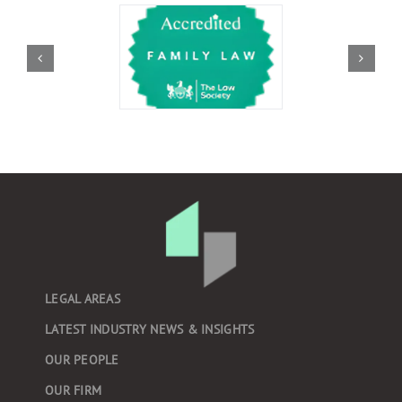
LEGAL AREAS
LATEST INDUSTRY NEWS & INSIGHTS
OUR PEOPLE
OUR FIRM