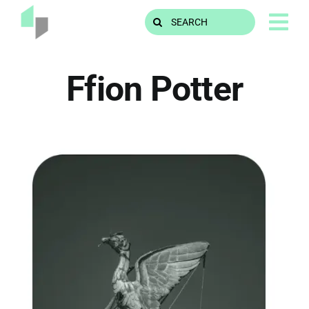
Skip
Search
to
for:
content
Ffion Potter