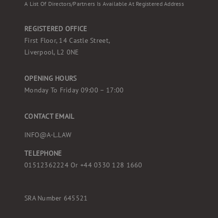
A List Of Directors/partners Is Available At Registered Address
REGISTERED OFFICE
First Floor, 14 Castle Street,
Liverpool, L2 0NE
OPENING HOURS
Monday To Friday 09:00 – 17:00
CONTACT EMAIL
INFO@A-L.LAW
TELEPHONE
01512362224 Or
+44 0330 128 1660
SRA Number 645521