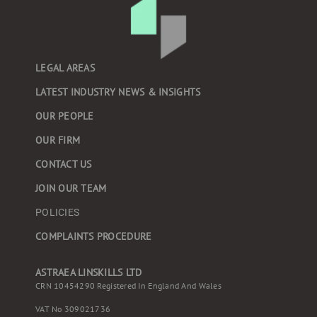
LEGAL AREAS
LATEST INDUSTRY NEWS & INSIGHTS
OUR PEOPLE
OUR FIRM
CONTACT US
JOIN OUR TEAM
POLICIES
COMPLAINTS PROCEDURE
ASTRAEA LINSKILLS LTD
CRN 10454290 Registered In England And Wales
VAT No 309021736