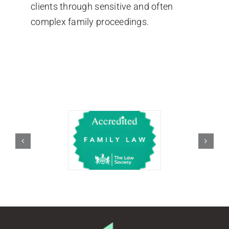
clients through sensitive and often
complex family proceedings.