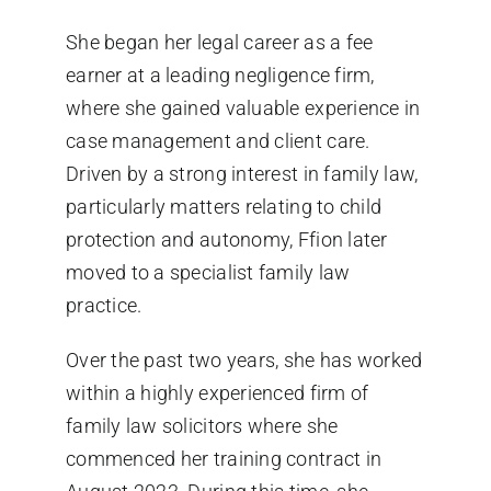
She began her legal career as a fee
earner at a leading negligence firm,
where she gained valuable experience in
case management and client care.
Driven by a strong interest in family law,
particularly matters relating to child
protection and autonomy, Ffion later
moved to a specialist family law
practice.
Over the past two years, she has worked
within a highly experienced firm of
family law solicitors where she
commenced her training contract in