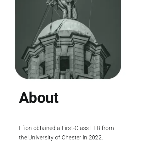
About
Ffion obtained a First-Class LLB from
the University of Chester in 2022.