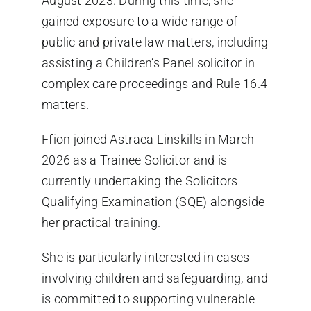
August 2023. During this time, she
gained exposure to a wide range of
public and private law matters, including
assisting a Children’s Panel solicitor in
complex care proceedings and Rule 16.4
matters.
Ffion joined Astraea Linskills in March
2026 as a Trainee Solicitor and is
currently undertaking the Solicitors
Qualifying Examination (SQE) alongside
her practical training.
She is particularly interested in cases
involving children and safeguarding, and
is committed to supporting vulnerable