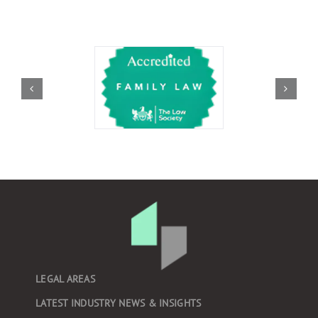
LEGAL AREAS
LATEST INDUSTRY NEWS & INSIGHTS