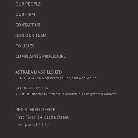
OUR PEOPLE
OUR FIRM
CONTACT US
JOIN OUR TEAM
POLICIES
COMPLAINTS PROCEDURE
ASTRAEA LINSKILLS LTD
CRN 10454290 Registered In England And Wales
VAT No 309021736
A List Of Directors/partners Is Available At Registered Address
REGISTERED OFFICE
First Floor, 14 Castle Street,
Liverpool, L2 0NE