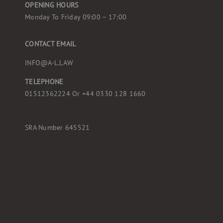
OPENING HOURS
Monday To Friday 09:00 – 17:00
CONTACT EMAIL
INFO@A-L.LAW
TELEPHONE
01512362224 Or
+44 0330 128 1660
SRA Number 645521