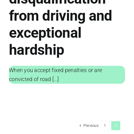
from driving and
exceptional
hardship
When you accept fixed penalties or are
convicted of road [...]
Previous
1
2