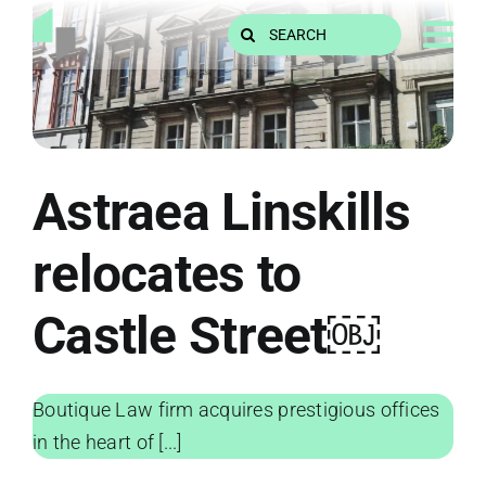
Skip
Search
to
for:
content
Astraea Linskills
relocates to
Castle Street￼
Boutique Law firm acquires prestigious offices
in the heart of [...]