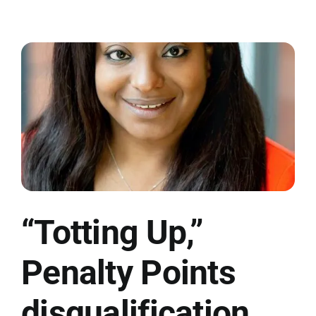
“Totting Up,”
Penalty Points
disqualification